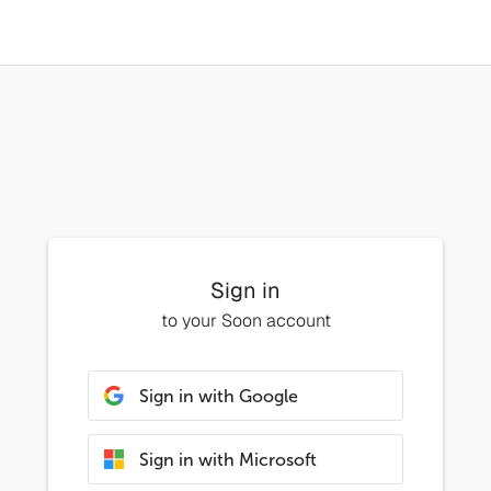
Sign in
to your Soon account
Sign in with Google
Sign in with Microsoft