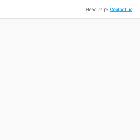
Need help?
Contact us