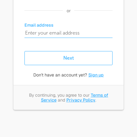
or
Email address
Next
Don't have an account yet?
Sign up
By continuing, you agree to our
Terms of
Service
and
Privacy Policy
.