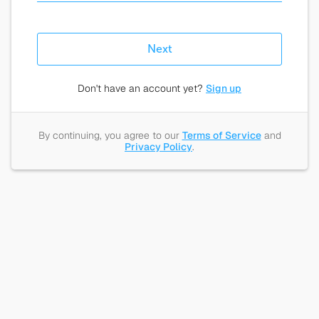
Next
Don't have an account yet?
Sign up
By continuing, you agree to our
Terms of Service
and
Privacy Policy
.