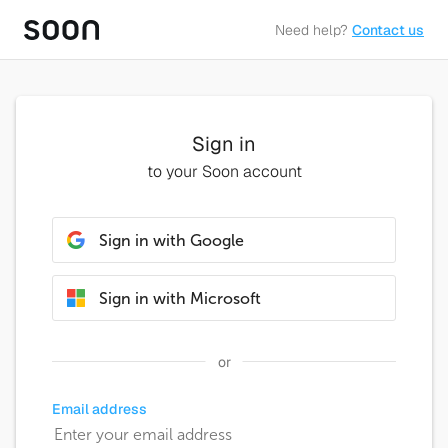
Need help?
Contact us
Sign in
to your Soon account
Sign in with Google
Sign in with Microsoft
or
Email address