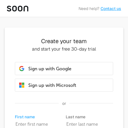
Need help?
Contact us
Create your team
and start your free 30-day trial
Sign up with Google
Sign up with Microsoft
or
First name
Last name