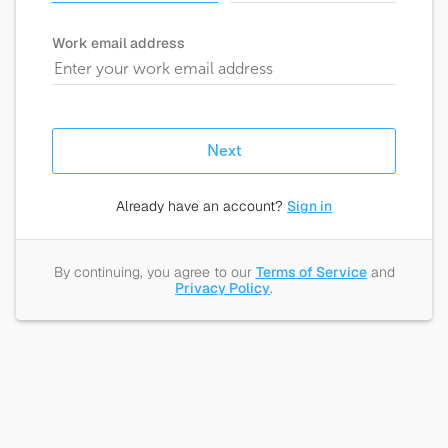
Work email address
Next
Already have an account?
Sign in
By continuing, you agree to our
Terms of Service
and
Privacy Policy
.